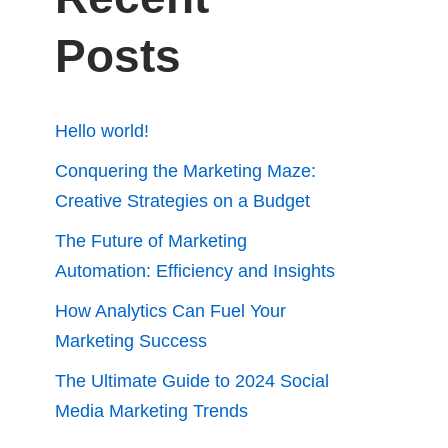
Posts
Hello world!
Conquering the Marketing Maze:
Creative Strategies on a Budget
The Future of Marketing
Automation: Efficiency and Insights
How Analytics Can Fuel Your
Marketing Success
The Ultimate Guide to 2024 Social
Media Marketing Trends