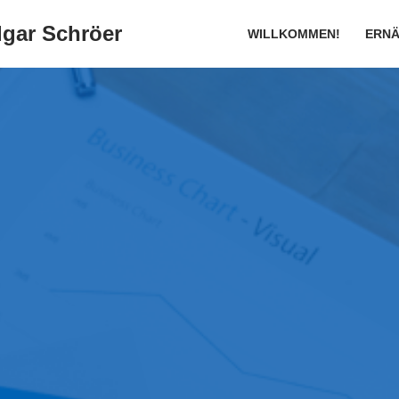
gar Schröer
WILLKOMMEN!
ERN