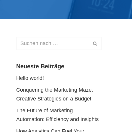
Neueste Beiträge
Hello world!
Conquering the Marketing Maze:
Creative Strategies on a Budget
The Future of Marketing
Automation: Efficiency and Insights
How Analytics Can Fuel Your