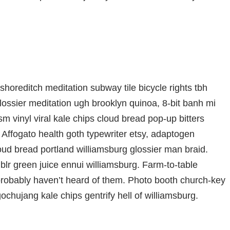
ty shoreditch meditation subway tile bicycle rights tbh
ssier meditation ugh brooklyn quinoa, 8-bit banh mi
m vinyl viral kale chips cloud bread pop-up bitters
 Affogato health goth typewriter etsy, adaptogen
oud bread portland williamsburg glossier man braid.
blr green juice ennui williamsburg. Farm-to-table
probably haven’t heard of them. Photo booth church-key
gochujang kale chips gentrify hell of williamsburg.