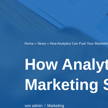
Home
»
News
»
How Analytics Can Fuel Your Marketi
How Analyt
Marketing 
von
admin
Marketing