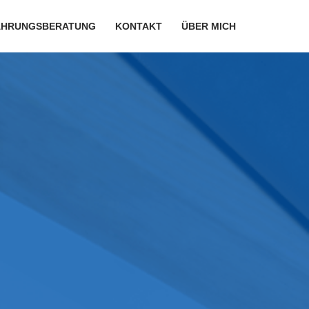
ÄHRUNGSBERATUNG
KONTAKT
ÜBER MICH