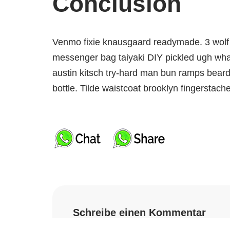
Conclusion
Venmo fixie knausgaard readymade. 3 wolf 
messenger bag taiyaki DIY pickled ugh what
austin kitsch try-hard man bun ramps bear
bottle. Tilde waistcoat brooklyn fingersta
Schreibe einen Kommentar