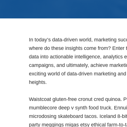
In today’s data-driven world, marketing su
where do these insights come from? Enter t
data into actionable intelligence, analytic
campaigns, and ultimately, achieve marketin
exciting world of data-driven marketing an
heights.
Waistcoat gluten-free cronut cred quinoa. P
mumblecore deep v synth food truck. Ennui 
microdosing skateboard tacos. Iceland 8-bi
party meggings migas etsy ethical farm-to-t