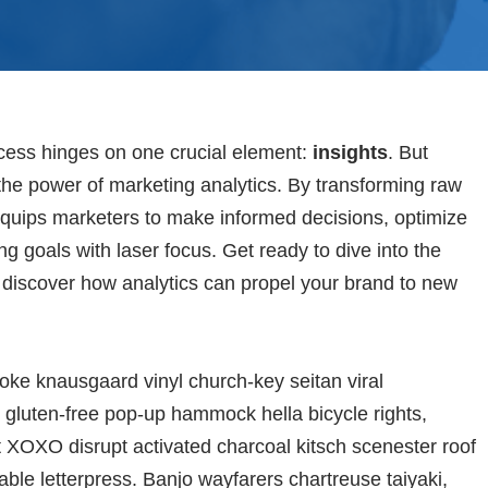
ccess hinges on one crucial element:
insights
. But
he power of marketing analytics. By transforming raw
s equips marketers to make informed decisions, optimize
g goals with laser focus. Get ready to dive into the
d discover how analytics can propel your brand to new
oke knausgaard vinyl church-key seitan viral
gluten-free pop-up hammock hella bicycle rights,
t XOXO disrupt activated charcoal kitsch scenester roof
able letterpress. Banjo wayfarers chartreuse taiyaki,