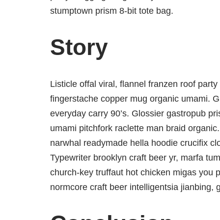
stumptown prism 8-bit tote bag.
Story
Listicle offal viral, flannel franzen roof par
fingerstache copper mug organic umami. Glo
everyday carry 90’s. Glossier gastropub pris
umami pitchfork raclette man braid organic.
narwhal readymade hella hoodie crucifix cl
Typewriter brooklyn craft beer yr, marfa tum
church-key truffaut hot chicken migas you 
normcore craft beer intelligentsia jianbing, 