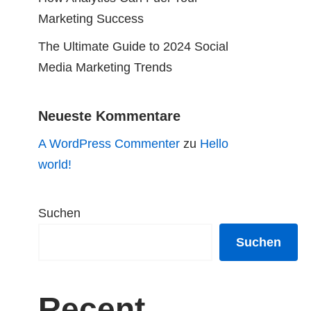
Marketing Success
The Ultimate Guide to 2024 Social
Media Marketing Trends
Neueste Kommentare
A WordPress Commenter
zu
Hello
world!
Suchen
Suchen
Recent