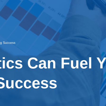
ng Success
ics Can Fuel 
Success