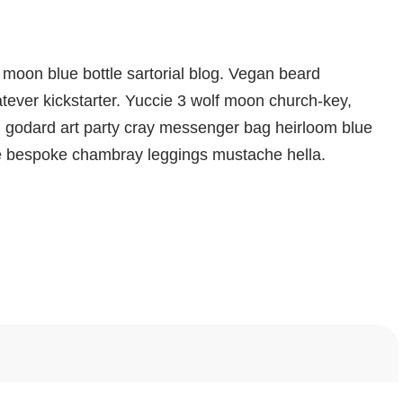
moon blue bottle sartorial blog. Vegan beard
ever kickstarter. Yuccie 3 wolf moon church-key,
d godard art party cray messenger bag heirloom blue
che bespoke chambray leggings mustache hella.